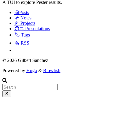
A TUI to explore Pester results.
📰Posts
🌱 Notes
📓 Projects
🧑‍💻 Presentations
🏷️ Tags
🗞️ RSS
© 2026 Gilbert Sanchez
Powered by
Hugo
&
Blowfish