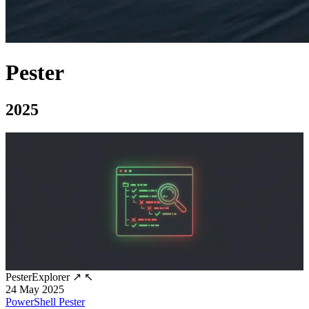
Pester
2025
PesterExplorer
↗
↖
24 May 2025
PowerShell
Pester