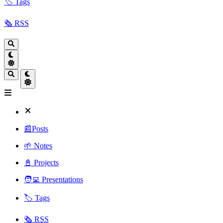
🏷️ Tags
🗞️ RSS
📰Posts
🌱 Notes
📓 Projects
🧑‍💻 Presentations
🏷️ Tags
🗞️ RSS