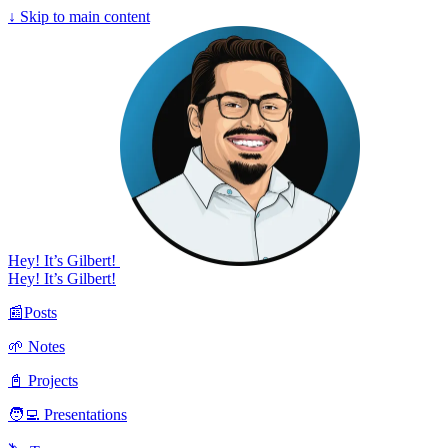
↓
Skip to main content
Hey! It’s Gilbert!
Hey! It’s Gilbert!
📰Posts
🌱 Notes
📓 Projects
🧑‍💻 Presentations