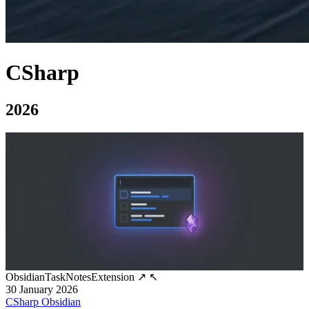
CSharp
2026
ObsidianTaskNotesExtension
↗
↖
30 January 2026
CSharp
Obsidian