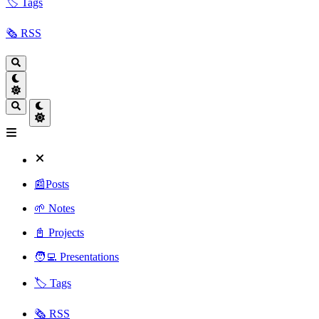
🏷️ Tags
🗞️ RSS
📰Posts
🌱 Notes
📓 Projects
🧑‍💻 Presentations
🏷️ Tags
🗞️ RSS