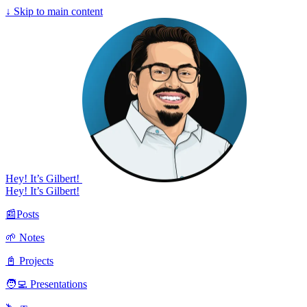
↓
Skip to main content
Hey! It’s Gilbert!
Hey! It’s Gilbert!
📰Posts
🌱 Notes
📓 Projects
🧑‍💻 Presentations