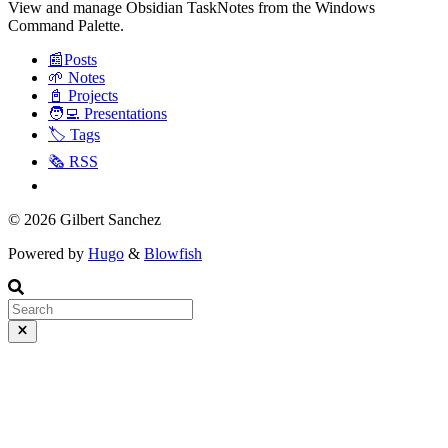
View and manage Obsidian TaskNotes from the Windows
Command Palette.
📰Posts
🌱 Notes
📓 Projects
🧑‍💻 Presentations
🏷️ Tags
🗞️ RSS
© 2026 Gilbert Sanchez
Powered by
Hugo
&
Blowfish