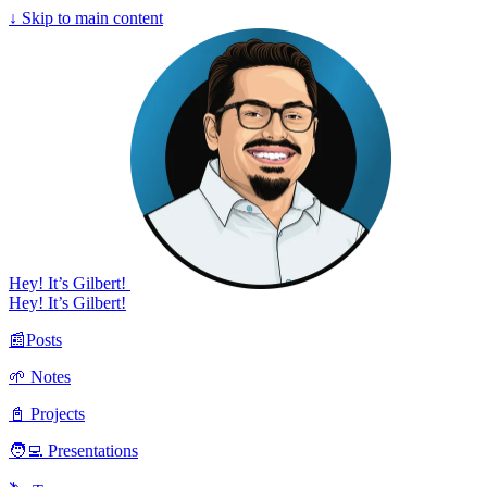
↓
Skip to main content
Hey! It’s Gilbert!
Hey! It’s Gilbert!
📰Posts
🌱 Notes
📓 Projects
🧑‍💻 Presentations