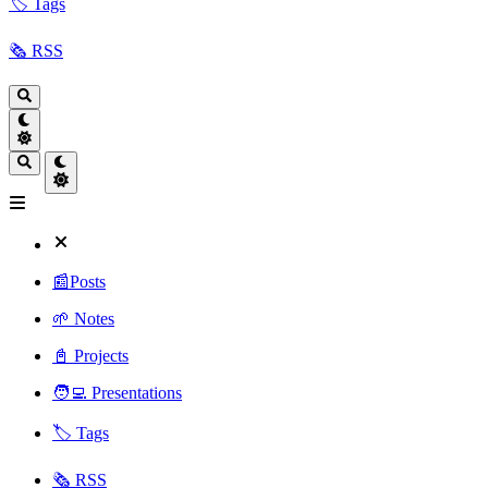
🏷️ Tags
🗞️ RSS
📰Posts
🌱 Notes
📓 Projects
🧑‍💻 Presentations
🏷️ Tags
🗞️ RSS