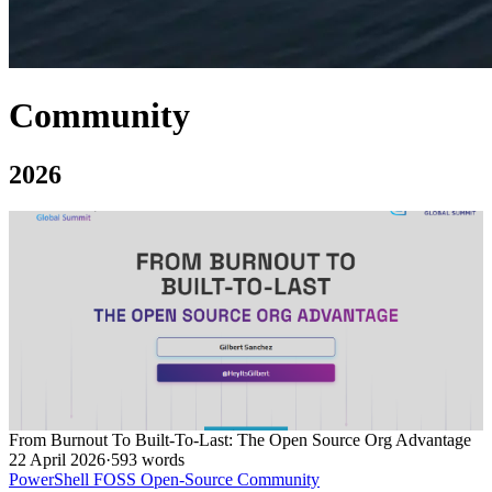
Community
2026
From Burnout To Built-To-Last: The Open Source Org Advantage
22 April 2026
·
593 words
PowerShell
FOSS
Open-Source
Community