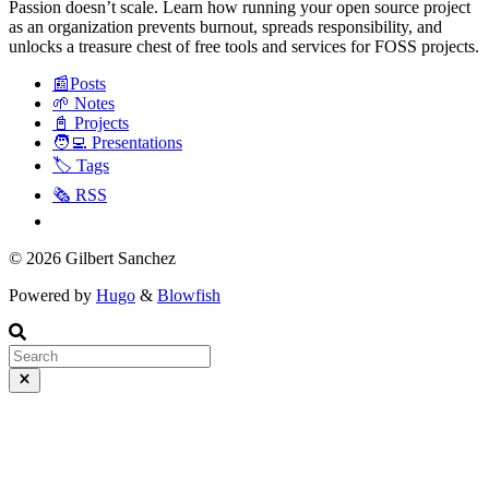
Passion doesn’t scale. Learn how running your open source project
as an organization prevents burnout, spreads responsibility, and
unlocks a treasure chest of free tools and services for FOSS projects.
📰Posts
🌱 Notes
📓 Projects
🧑‍💻 Presentations
🏷️ Tags
🗞️ RSS
© 2026 Gilbert Sanchez
Powered by
Hugo
&
Blowfish