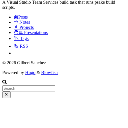
A Visual Studio Team Services build task that runs psake build
scripts.
📰Posts
🌱 Notes
📓 Projects
🧑‍💻 Presentations
🏷️ Tags
🗞️ RSS
© 2026 Gilbert Sanchez
Powered by
Hugo
&
Blowfish