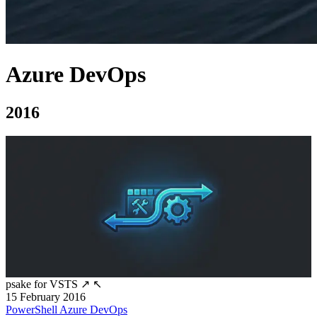
Azure DevOps
2016
psake for VSTS
↗
↖
15 February 2016
PowerShell
Azure DevOps