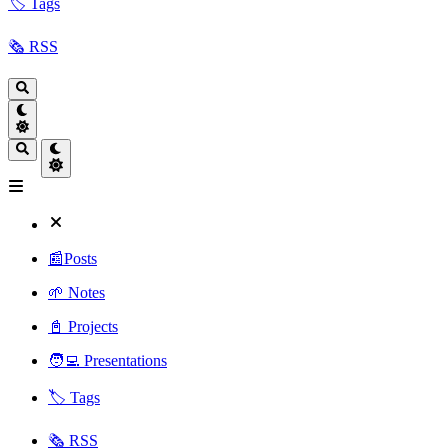
🏷️ Tags
🗞️ RSS
📰Posts
🌱 Notes
📓 Projects
🧑‍💻 Presentations
🏷️ Tags
🗞️ RSS