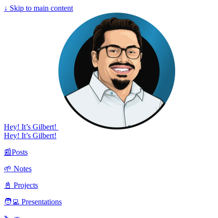
↓
Skip to main content
Hey! It’s Gilbert!
Hey! It’s Gilbert!
📰Posts
🌱 Notes
📓 Projects
🧑‍💻 Presentations