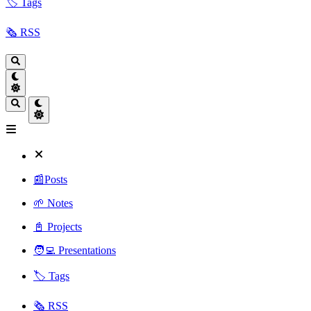
🏷️ Tags
🗞️ RSS
📰Posts
🌱 Notes
📓 Projects
🧑‍💻 Presentations
🏷️ Tags
🗞️ RSS