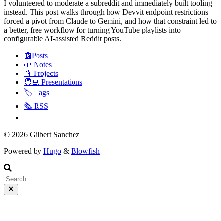
I volunteered to moderate a subreddit and immediately built tooling
instead. This post walks through how Devvit endpoint restrictions
forced a pivot from Claude to Gemini, and how that constraint led to
a better, free workflow for turning YouTube playlists into
configurable AI-assisted Reddit posts.
📰Posts
🌱 Notes
📓 Projects
🧑‍💻 Presentations
🏷️ Tags
🗞️ RSS
© 2026 Gilbert Sanchez
Powered by
Hugo
&
Blowfish