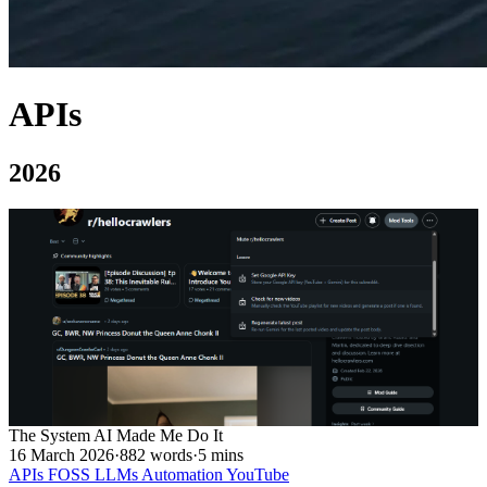
APIs
2026
The System AI Made Me Do It
16 March 2026
·
882 words
·
5 mins
APIs
FOSS
LLMs
Automation
YouTube