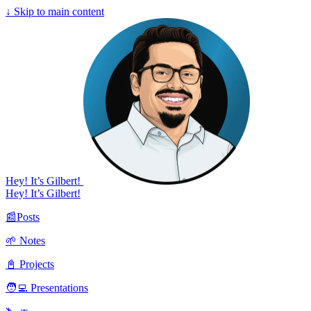
↓
Skip to main content
Hey! It’s Gilbert!
Hey! It’s Gilbert!
📰Posts
🌱 Notes
📓 Projects
🧑‍💻 Presentations