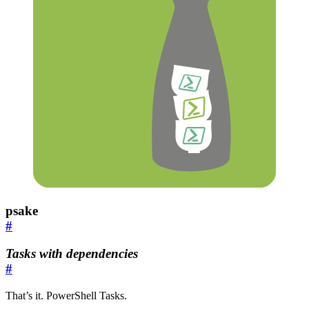
psake
#
Tasks with dependencies
#
That’s it. PowerShell Tasks.