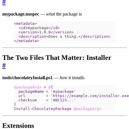
#
mypackage.nuspec
—
what
the package is
<metadata>
<id>
mypackage
</id>
<version>
1.0.0
</version>
<description>
Does a thing.
</description>
</metadata>
The Two Files That Matter: Installer
#
tools/chocolateyInstall.ps1
—
how
it installs
$packageArgs
=
@
{
packageName
=
'mypackage'
url
=
'https://example.com/installer.exe
checksum
=
'ABC123...'
}
Install-ChocolateyPackage
@packageArgs
Extensions