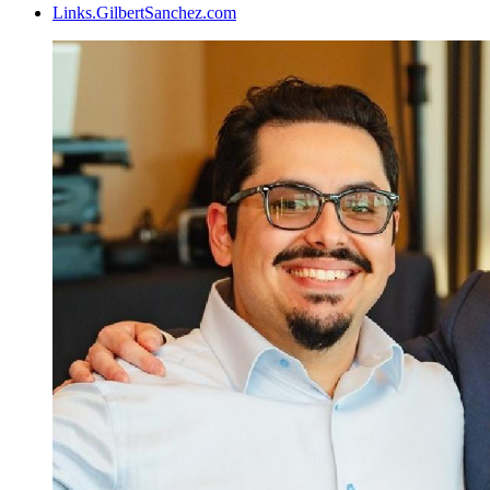
Links.GilbertSanchez.com