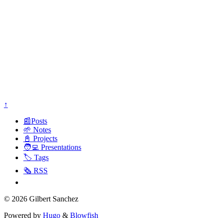
↑
📰Posts
🌱 Notes
📓 Projects
🧑‍💻 Presentations
🏷️ Tags
🗞️ RSS
© 2026 Gilbert Sanchez
Powered by
Hugo
&
Blowfish