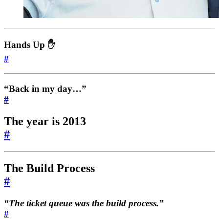
Hands Up ✋
#
“Back in my day…”
#
The year is 2013
#
The Build Process
#
“The ticket queue
was
the build process.”
#