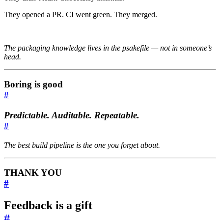
They opened a PR. CI went green. They merged.
The packaging knowledge lives in the psakefile — not in someone’s
head.
Boring is good
#
Predictable. Auditable. Repeatable.
#
The best build pipeline is the one you forget about.
THANK YOU
#
Feedback
is a
gift
#