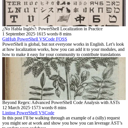
¿No Habla Inglés?: PowerShell Localization in Practice
1 September 2025
·
1615 words
·
8 mins
GitHub
PowerShell
VSCode
FOSS
PowerShell is global, but not everyone works in English. Let’s look
at how localization works, how you can add it to your modules, and
how to make it easy for your community to contribute translations
Beyond Regex: Advanced PowerShell Code Analysis with ASTs
12 March 2025
·
1573 words
·
8 mins
Linting
PowerShell
VSCode
In this post I’ll be walking through an example of a (silly) request
you might see at work and show you how you can leverage AST’s