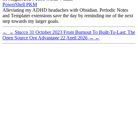
PowerShell
PKM
Alleviating my ADHD headaches with Obsidian. Periodic Notes
and Templater extensions save the day by reminding me of the next
step towards my larger goals.
←
→
Stucco
31 October 2023
From Burnout To Built-To-Last: The
Open Source Org Advantage
22 April 2026
→
←