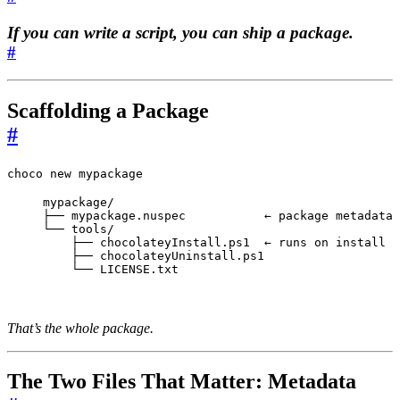
If you can write a script, you can ship a package.
#
Scaffolding a Package
#
choco new mypackage
mypackage/

├── mypackage.nuspec           ← package metadata

└── tools/

    ├── chocolateyInstall.ps1  ← runs on install

    ├── chocolateyUninstall.ps1

    └── LICENSE.txt
That’s the whole package.
The Two Files That Matter: Metadata