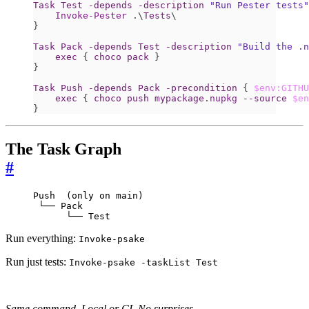
Task
Test
-depends
-description
"Run Pester tests"
Invoke-Pester
.\
Tests
\
}
Task
Pack
-depends
Test
-description
"Build the .n
exec
{
choco
pack
}
}
Task
Push
-depends
Pack
-precondition
{
$env:GITHU
exec
{
choco
push
mypackage
.
nupkg
-
-source
$en
}
The Task Graph
#
Push  (only on main)

 └── Pack

      └── Test
Run everything:
Invoke-psake
Run just tests:
Invoke-psake -taskList Test
Same command. Local or CI. No surprises.