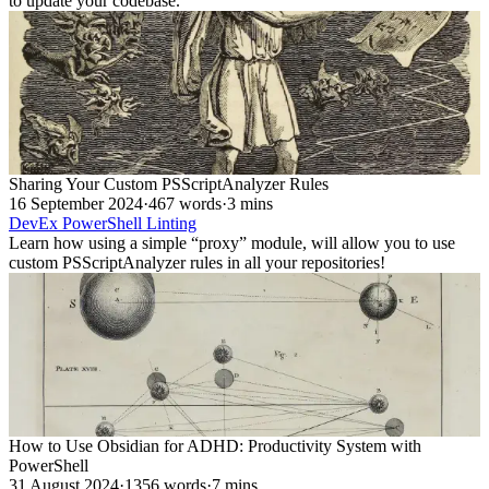
to update your codebase.
Sharing Your Custom PSScriptAnalyzer Rules
16 September 2024
·
467 words
·
3 mins
DevEx
PowerShell
Linting
Learn how using a simple “proxy” module, will allow you to use
custom PSScriptAnalyzer rules in all your repositories!
How to Use Obsidian for ADHD: Productivity System with
PowerShell
31 August 2024
·
1356 words
·
7 mins