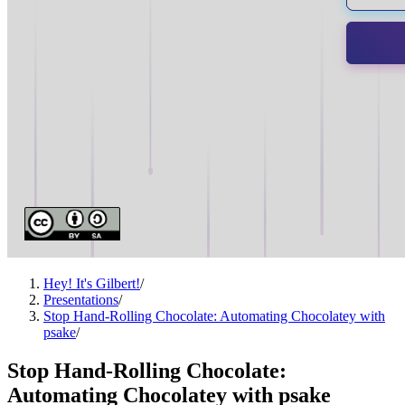
Hey! It's Gilbert!
/
Presentations
/
Stop Hand-Rolling Chocolate: Automating Chocolatey with
psake
/
Stop Hand-Rolling Chocolate:
Automating Chocolatey with psake