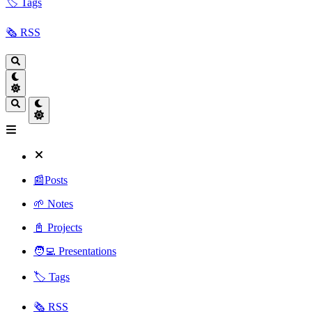
🏷️ Tags
🗞️ RSS
📰Posts
🌱 Notes
📓 Projects
🧑‍💻 Presentations
🏷️ Tags
🗞️ RSS