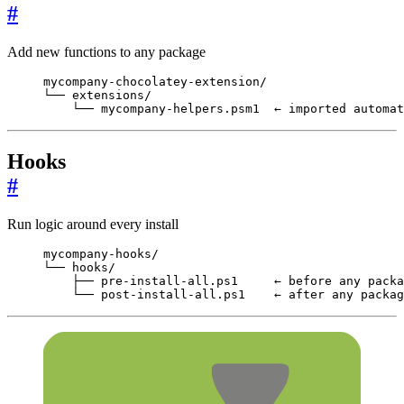
#
Add new functions to any package
mycompany-chocolatey-extension/

└── extensions/

    └── mycompany-helpers.psm1  ← imported automat
Hooks
#
Run logic around every install
mycompany-hooks/

└── hooks/

    ├── pre-install-all.ps1     ← before any packa
    └── post-install-all.ps1    ← after any packag