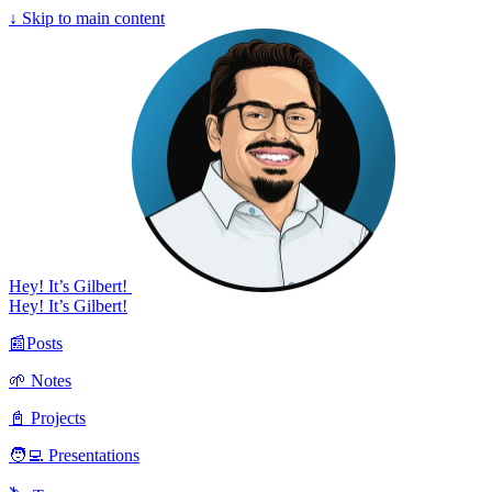
↓
Skip to main content
Hey! It’s Gilbert!
Hey! It’s Gilbert!
📰Posts
🌱 Notes
📓 Projects
🧑‍💻 Presentations