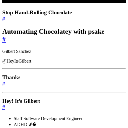
Stop Hand-Rolling Chocolate
#
Automating Chocolatey with psake
#
Gilbert Sanchez
@HeyItsGilbert
Thanks
#
Hey! It’s Gilbert
#
Staff Software Development Engineer
ADHD 🌶️🧠