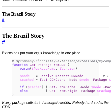
The Brazil Story
#
The Brazil Story
#
Extensions put your org’s knowledge in one place.
# mycompany-chocolatey-extension/extensions/mycomp
function
Get-PackageFromCDN
{
param
(
$PackageName
,
$Version
)
$node
=
Resolve-NearestCDNNode
# ← 
$cached
=
Test-CDNCache
-Node
$node
-Package
$
if
(
$cached
)
{
Get-FromCache
-Node
$node
-Pac
else
{
Get-FromOrigin
-Package
$Packag
}
Every package calls
. Nobody hard-codes the
Get-PackageFromCDN
CDN.