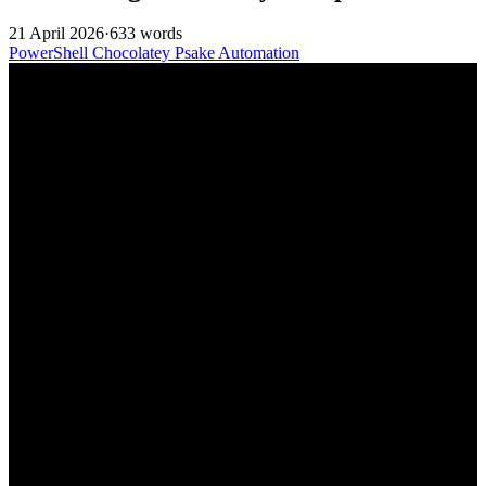
21 April 2026
·
633 words
PowerShell
Chocolatey
Psake
Automation