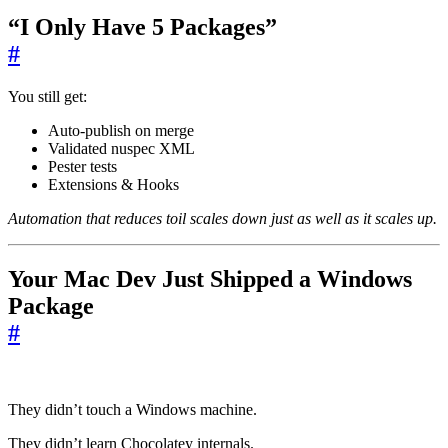
“I Only Have 5 Packages”
#
You still get:
Auto-publish on merge
Validated nuspec XML
Pester tests
Extensions & Hooks
Automation that reduces toil scales down just as well as it scales up.
Your Mac Dev Just Shipped a Windows
Package
#
They didn’t touch a Windows machine.
They didn’t learn Chocolatey internals.