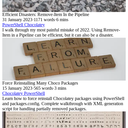
Efficient Disasters: Remove-Item In the Pipeline
31 January 2023
·
1171 words
·
6 mins
PowerShell
Chocolatey
I walk through my most painful mistake of 2022. Using Remove-
Item in a Pipeline can be efficient, but it can also be a disaster.
Force Reinstalling Many Choco Packages
15 January 2023
·
565 words
·
3 mins
Chocolatey
PowerShell
Learn how to force reinstall Chocolatey packages using PowerShell
and packages.config. Complete walkthrough with XML generation
script for handling partially removed packages.