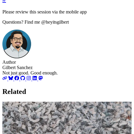
Please review this session via the mobile app
Questions? Find me @heyitsgilbert
Author
Gilbert Sanchez
Not just good. Good enough.
Related