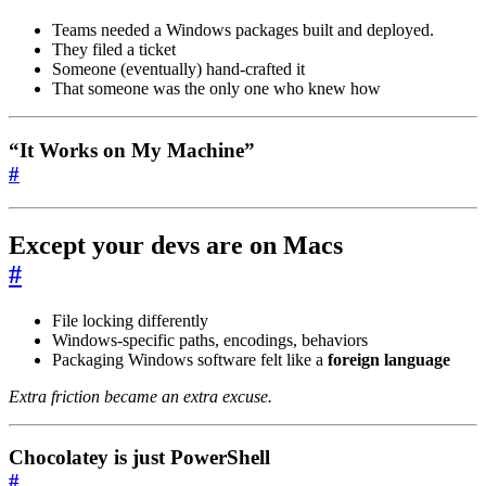
Teams needed a Windows packages built and deployed.
They filed a ticket
Someone (eventually) hand-crafted it
That someone was the only one who knew how
“It Works on My Machine”
#
Except your devs are on
Macs
#
File locking differently
Windows-specific paths, encodings, behaviors
Packaging Windows software felt like a
foreign language
Extra friction became an extra excuse.
Chocolatey is just PowerShell
#