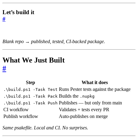
Let’s build it
#
Blank repo → published, tested, CI-backed package.
What We Just Built
#
Step
What it does
Runs Pester tests against the package
.\build.ps1 -Task Test
Builds the
.\build.ps1 -Task Pack
.nupkg
Publishes — but only from main
.\build.ps1 -Task Push
CI workflow
Validates + tests every PR
Publish workflow
Auto-publishes on merge
Same psakefile. Local and CI. No surprises.