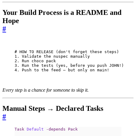
Your Build Process is a README and
Hope
#
# HOW TO RELEASE (don't forget these steps)

1. Validate the nuspec manually

2. Run choco pack

3. Run the tests (yes, before you push JOHN!)

4. Push to the feed — but only on main!
Every step is a chance for someone to skip it.
Manual Steps → Declared Tasks
#
Task
Default
-depends
Pack